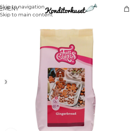
Skip to navigation
MENY
Skip to main content